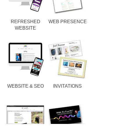
REFRESHED
WEB PRESENCE
WEBSITE
WEBSITE & SEO
INVITATIONS