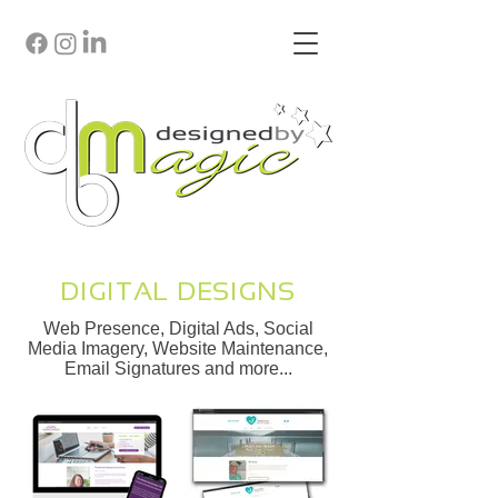
DIGITAL DESIGNS
Web Presence, Digital Ads, Social
Media Imagery, Website Maintenance,
Email Signatures and more...